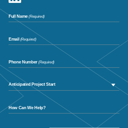
Full Name
(Required)
Email
(Required)
Phone Number
(Required)
How Can We Help?