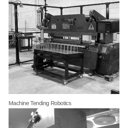
Machine Tending Robotics