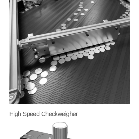
High Speed Checkweigher