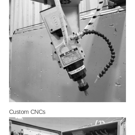
Custom CNCs