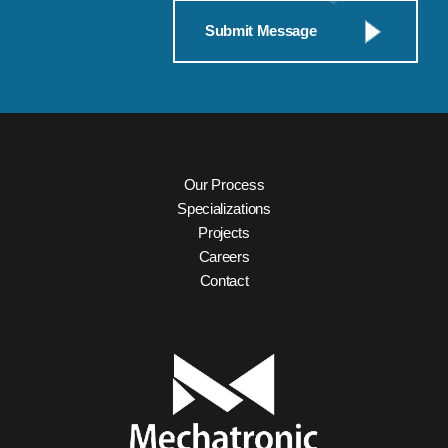
Our Process
Specializations
Projects
Careers
Contact