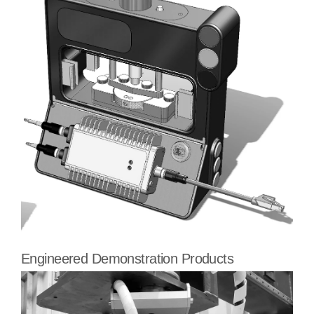
Engineered Demonstration Products