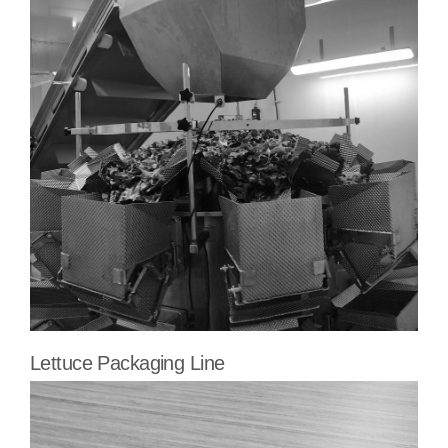
Lettuce Packaging Line