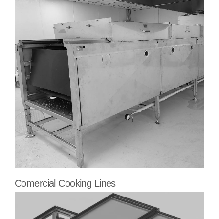
Comercial Cooking Lines