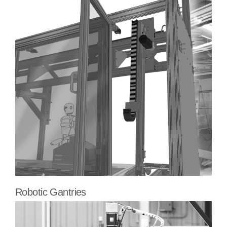
Robotic Gantries