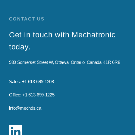
CONTACT US
Get in touch with
Mechatronic
today.
939 Somerset Street W,
Ottawa, Ontario, Canada K1R 6R8
Sales: +1 613-699-1208
Office: +1 613-699-1225
info@mechds.ca