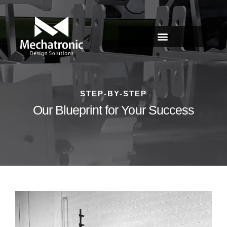
STEP-BY-STEP
Our Blueprint for Your Success