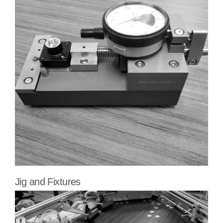
Jig and Fixtures