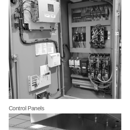
Control Panels