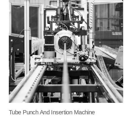
Tube Punch And Insertion Machine