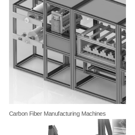
Carbon Fiber Manufacturing Machines